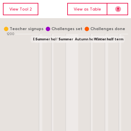
Show data for
View data below as a Table
View
Tool 2
View as
Table
Downloa